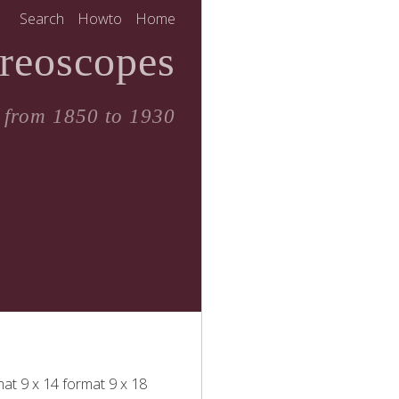
Search
Howto
Home
reoscopes
 from 1850 to 1930
mat
9 x 14 format
9 x 18