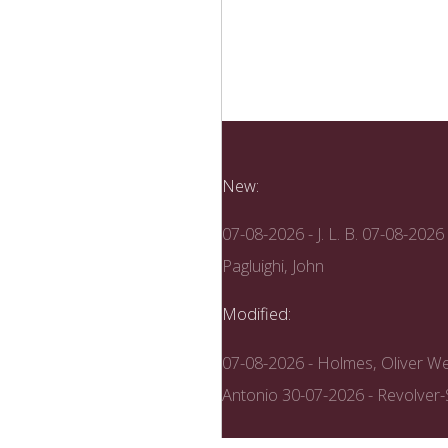
New:
07-08-2026 - J. L. B.
07-08-2026 
Pagluighi, John
Modified:
07-08-2026 - Holmes, Oliver We
Antonio
30-07-2026 - Revolver