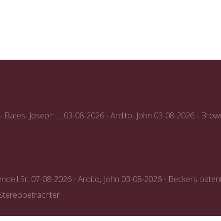
- Bates, Joseph L.
03-08-2026 - Ardito, John
03-08-2026 - Brow
ndell Sr.
07-08-2026 - Ardito, John
03-08-2026 - Beckers paten
-Stereobetrachter