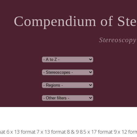
Compendium of Ste
Stereoscopy
mat
6 x 13 format
7 x 13 format
8 & 9
8.5 x 17 format
9 x 12 for