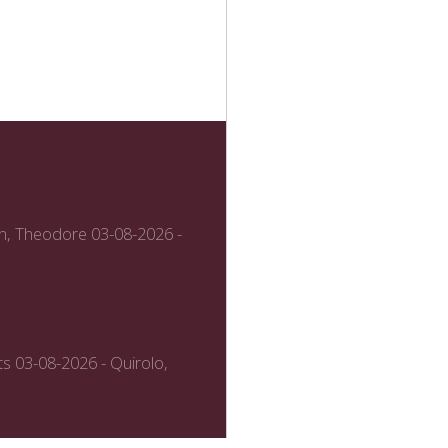
n, Theodore
03-08-2026 -
ts
03-08-2026 - Quirolo,