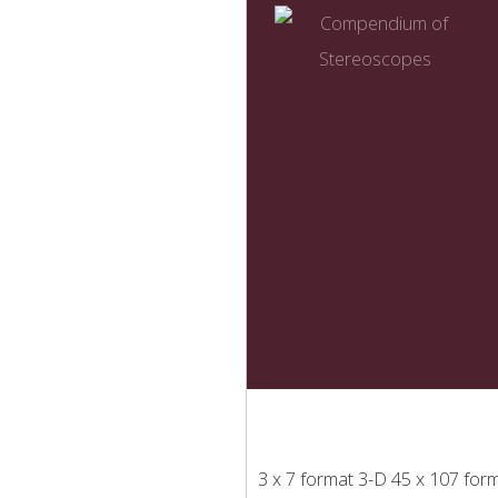
3 x 7 format
3-D
45 x 107 for