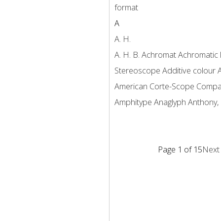
format
A
A. H.
A. H. B.
Achromat
Achromatic 
Stereoscope
Additive colour
American Corte-Scope Comp
Amphitype
Anaglyph
Anthony, 
Page 1 of 15
Next