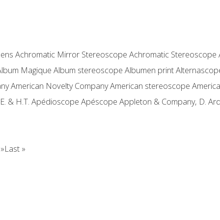
lens
Achromatic Mirror Stereoscope
Achromatic Stereoscope
Album Magique
Album stereoscope
Albumen print
Alternascop
any
American Novelty Company
American stereoscope
Americ
E. & H.T.
Apédioscope
Apéscope
Appleton & Company, D.
Ard
 »
Last »