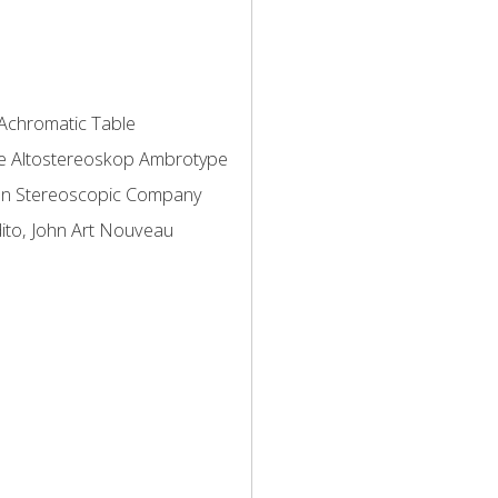
Achromatic Table
e
Altostereoskop
Ambrotype
an Stereoscopic Company
ito, John
Art Nouveau